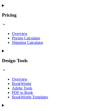
Pricing
Overview
Pricing Calculator
Shipping Calculator
Design Tools
Overview
BookWright
Adobe Tools
PDF to Book
BookWright Templates