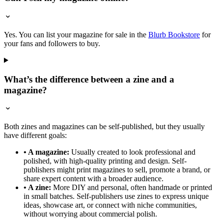
Yes. You can list your magazine for sale in the
Blurb Bookstore
for
your fans and followers to buy.
What’s the difference between a zine and a
magazine?
Both zines and magazines can be self-published, but they usually
have different goals:
• A magazine:
Usually created to look professional and
polished, with high-quality printing and design. Self-
publishers might print magazines to sell, promote a brand, or
share expert content with a broader audience.
• A zine:
More DIY and personal, often handmade or printed
in small batches. Self-publishers use zines to express unique
ideas, showcase art, or connect with niche communities,
without worrying about commercial polish.