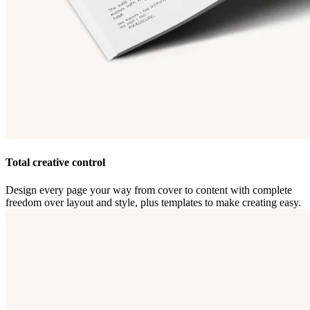
Total creative control
Design every page your way from cover to content with complete
freedom over layout and style, plus templates to make creating easy.