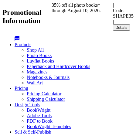
35% off all photo books*
|
through August 10, 2026.
Code:
Promotional
SHAPE35
Information
|
Details
Products
Shop All
Photo Books
Layflat Books
Paperback and Hardcover Books
Magazines
Notebooks & Journals
Wall Art
Pricing
Pricing Calculator
Shipping Calculator
Design Tools
BookWright
Adobe Tools
PDF to Book
BookWright Templates
Sell & Self-Publish