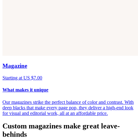
Magazine
Starting at US $7.00
What makes it unique
Our magazines strike the perfect balance of color and contrast. With
deep blacks that make every page pop, they deliver a high-end look
for visual and editorial work, all at an affordable price.
Custom magazines make great leave-
behinds