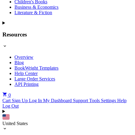
Children's Books
Business & Economics
Literature & Fiction
Resources
Overview
Blog
BookWright Templates
Help Center
Large Order Services
API Printing
0
Cart
Sign Up
Log In
My Dashboard
Support Tools
Settings
Help
Log Out
United States