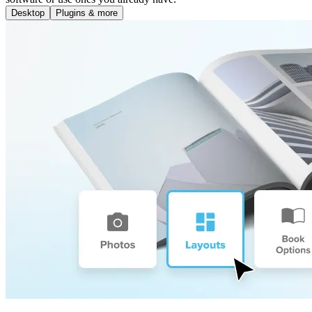
Desktop
Plugins & more