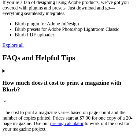
If you’re a fan of designing using Adobe products, we’ve got you
covered with plugins and presets. Just download and go—
everything seamlessly integrates.
Blurb plugin for Adobe InDesign
Blurb presets for Adobe Photoshop Lightroom Classic
Blurb PDF uploader
Explore all
FAQs and Helpful Tips
How much does it cost to print a magazine with
Blurb?
The cost to print a magazine varies based on page count and the
number of copies printed. Prices start at $7.00 for one copy of a 20-
page magazine. Use our
pricing calculator
to work out the cost for
your magazine project.