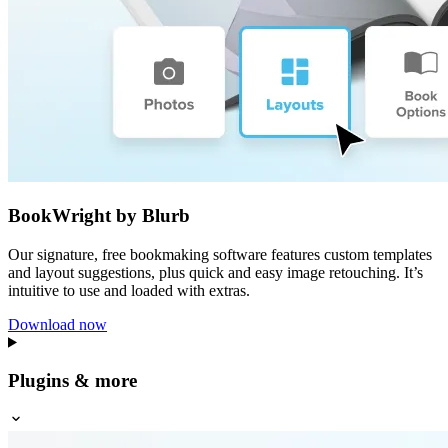
BookWright by Blurb
Our signature, free bookmaking software features custom templates
and layout suggestions, plus quick and easy image retouching. It’s
intuitive to use and loaded with extras.
Download now
Plugins & more