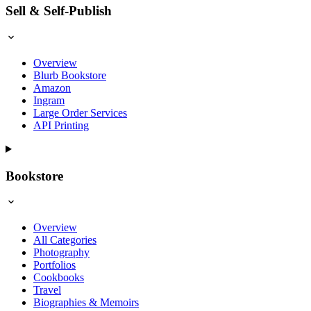
Sell & Self-Publish
Overview
Blurb Bookstore
Amazon
Ingram
Large Order Services
API Printing
Bookstore
Overview
All Categories
Photography
Portfolios
Cookbooks
Travel
Biographies & Memoirs