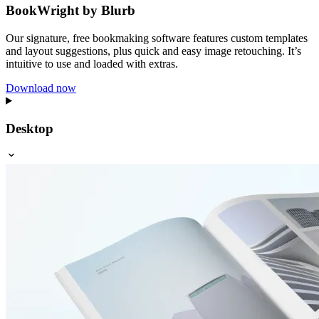
BookWright by Blurb
Our signature, free bookmaking software features custom templates
and layout suggestions, plus quick and easy image retouching. It’s
intuitive to use and loaded with extras.
Download now
Desktop