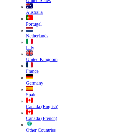
United States
Australia
Portugal
Netherlands
Italy
United Kingdom
France
Germany
Spain
Canada (English)
Canada (French)
Other Countries