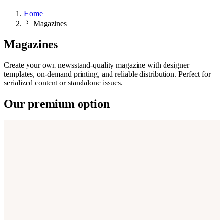
Home
Magazines
Magazines
Create your own newsstand-quality magazine with designer
templates, on-demand printing, and reliable distribution. Perfect for
serialized content or standalone issues.
Our premium option