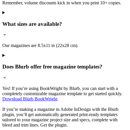
Remember, volume discounts kick in when you print 10+ copies.
What sizes are available?
Our magazines are 8.5x11 in (22x28 cm).
Does Blurb offer free magazine templates?
Yes! If you’re using BookWright by Blurb, you can start with a
completely customizable magazine template to get started quickly.
Download Blurb BookWright
.
If you’re making a magazine in Adobe InDesign with the Blurb
plugin, you’ll get automatically generated print-ready templates
tailored to your magazine project size and specs, complete with
bleed and trim lines. Get the plugin.