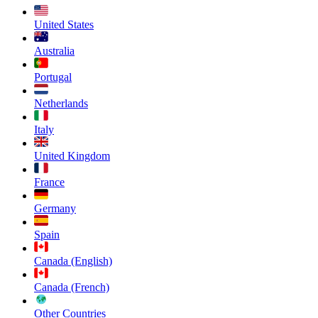
United States
Australia
Portugal
Netherlands
Italy
United Kingdom
France
Germany
Spain
Canada (English)
Canada (French)
Other Countries