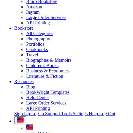
Blurb Bookstore
Amazon
Ingram
Large Order Services
API Printing
Bookstore
All Categories
Photography
Portfolios
Cookbooks
Travel
Biographies & Memoirs
Children's Books
Business & Economics
Literature & Fiction
Resources
Blog
BookWright Templates
Help Center
Large Order Services
API Printing
Sign Up
Log In
Support Tools
Settings
Help
Log Out