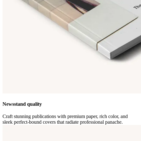
Newsstand quality
Craft stunning publications with premium paper, rich color, and
sleek perfect-bound covers that radiate professional panache.