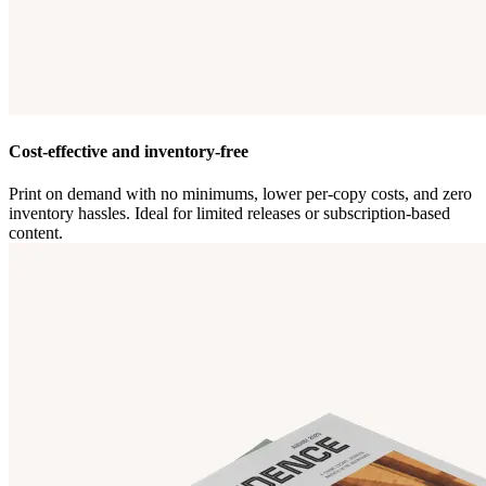
Cost-effective and inventory-free
Print on demand with no minimums, lower per-copy costs, and zero
inventory hassles. Ideal for limited releases or subscription-based
content.