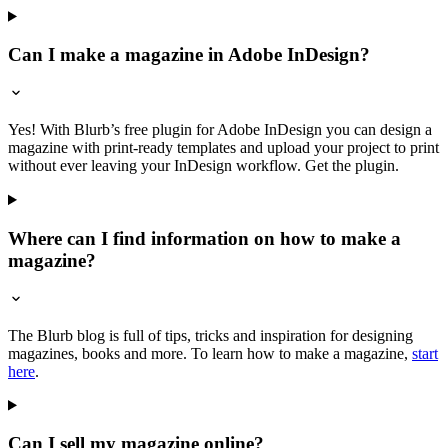
Can I make a magazine in Adobe InDesign?
Yes! With Blurb’s free plugin for Adobe InDesign you can design a
magazine with print-ready templates and upload your project to print
without ever leaving your InDesign workflow. Get the plugin.
Where can I find information on how to make a
magazine?
The Blurb blog is full of tips, tricks and inspiration for designing
magazines, books and more. To learn how to make a magazine,
start
here
.
Can I sell my magazine online?