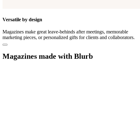
Versatile by design
Magazines make great leave-behinds after meetings, memorable
marketing pieces, or personalized gifts for clients and collaborators.
Magazines made with Blurb