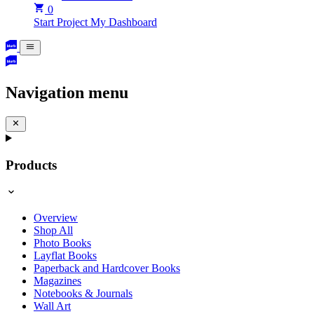
0
Start Project
My Dashboard
Navigation menu
Products
Overview
Shop All
Photo Books
Layflat Books
Paperback and Hardcover Books
Magazines
Notebooks & Journals
Wall Art