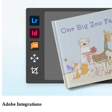
Adobe Integrations