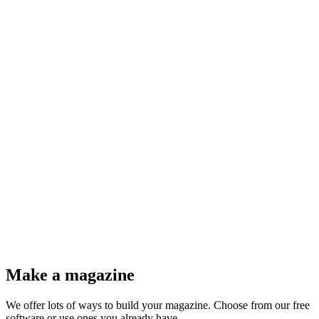
@@refueled.magazine
@Herman Wouters
Make a magazine
We offer lots of ways to build your magazine. Choose from our free
software or use ones you already have.